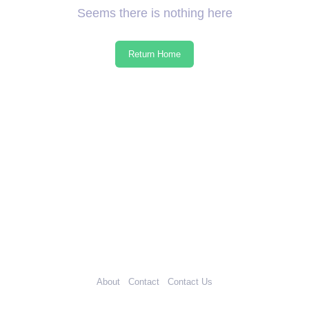
Seems there is nothing here
Return Home
About
Contact
Contact Us