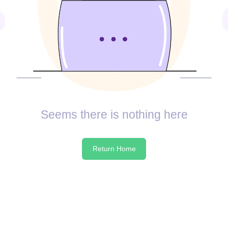
Seems there is nothing here
Return Home