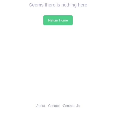
Seems there is nothing here
Return Home
About
Contact
Contact Us