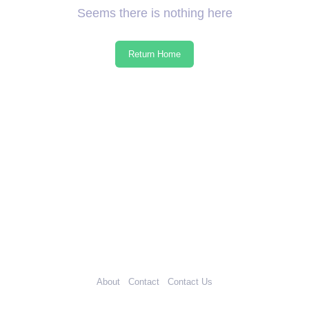
Seems there is nothing here
Return Home
About
Contact
Contact Us