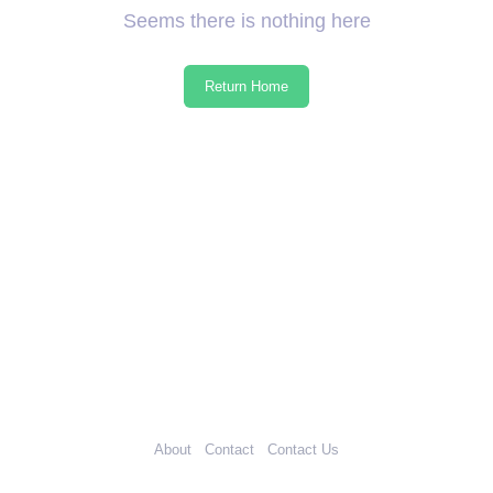
Seems there is nothing here
Return Home
About
Contact
Contact Us