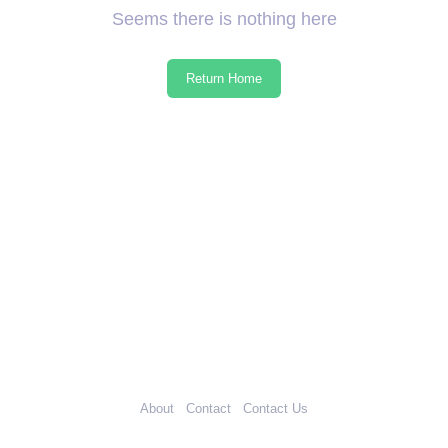
Seems there is nothing here
Return Home
About
Contact
Contact Us