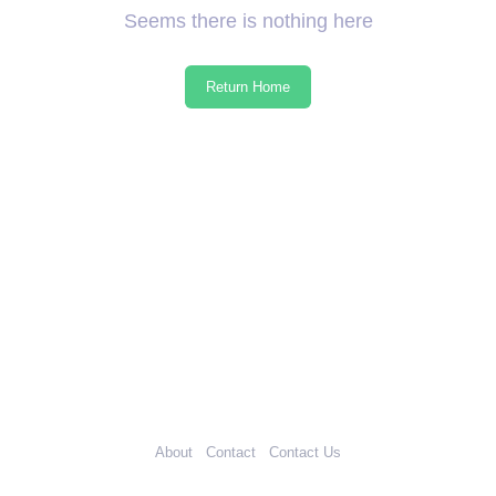
Seems there is nothing here
Return Home
About
Contact
Contact Us