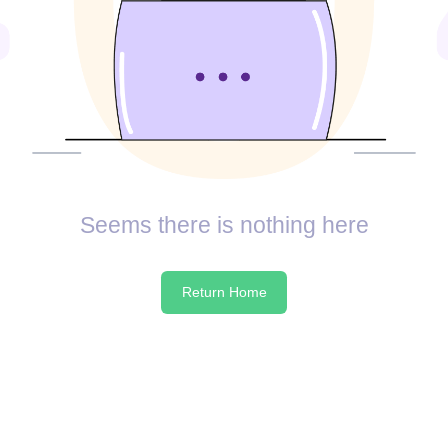
Seems there is nothing here
Return Home